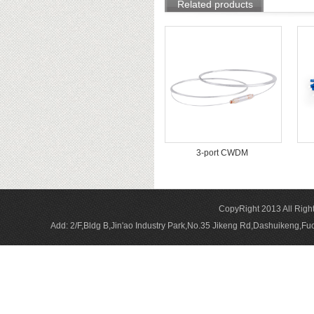
Related products
3-port CWDM
CopyRight 2013 All Rig
Add: 2/F,Bldg B,Jin'ao Industry Park,No.35 Jikeng Rd,Dashuikeng,