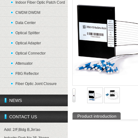
Indoor Fiber Optic Patch Cord
CWDM DWDM
Data Center
Optical Splitter
Optical Adapter
Optical Connector
Attenuator
FBG Reflector
Fiber Optic Joint Closure
NEWS
Product introduction
CONTACT US
Add: 2/F,Bldg B,Jin'ao