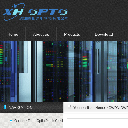
Home
About us
Products
Download
NAVIGATION
Your position:
Home
> CWDM DW
Outdoor Fiber Optic Patch Cord