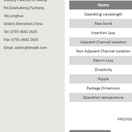
Industry Park,No.35 Jikeng
Rd,Dashuikeng,Fucheng
Str,Longhua
District,Shenzhen,China
Tel: 0755-3682 2625
Fax: 0755-3682 2625
Email:
admin@xhopto.com
PREVI