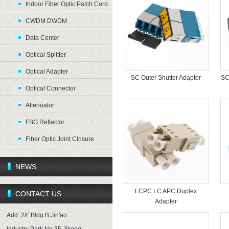
Indoor Fiber Optic Patch Cord
CWDM DWDM
Data Center
Optical Splitter
Optical Adapter
SC Outer Shutter Adapter
SC
Optical Connector
Attenuator
FBG Reflector
Fiber Optic Joint Closure
NEWS
LCPC LC APC Duplex
CONTACT US
Adapter
Add: 2/F,Bldg B,Jin'ao