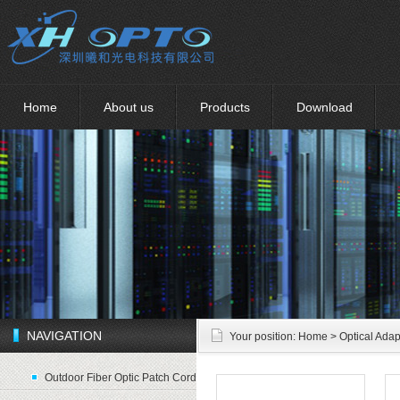
Home
About us
Products
Download
NAVIGATION
Your position:
Home
> Optical Adap
Outdoor Fiber Optic Patch Cord