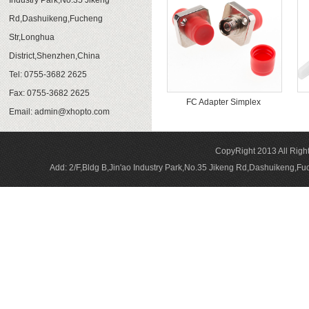
Industry Park,No.35 Jikeng
Rd,Dashuikeng,Fucheng
Str,Longhua
District,Shenzhen,China
Tel: 0755-3682 2625
Fax: 0755-3682 2625
FC Adapter Simplex
Email:
admin@xhopto.com
CopyRight 2013 All Rig
Add: 2/F,Bldg B,Jin'ao Industry Park,No.35 Jikeng Rd,Dashuikeng,