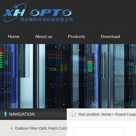
Home
About us
Products
Download
NAVIGATION
Your position:
Home
> Fused Coup
Outdoor Fiber Optic Patch Cord