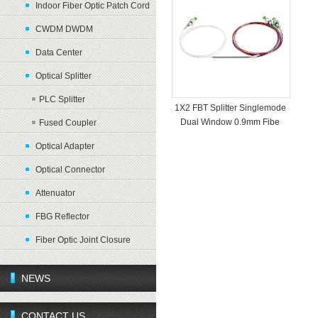
Indoor Fiber Optic Patch Cord
CWDM DWDM
Data Center
Optical Splitter
PLC Splitter
1X2 FBT Splitter Singlemode
Dual Window 0.9mm Fibe
Fused Coupler
Optical Adapter
Optical Connector
Attenuator
FBG Reflector
Fiber Optic Joint Closure
NEWS
CONTACT US