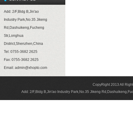
Add: 2/F,Bldg B,Jin'ao
Industry Park,No.35 Jikeng
Rd,Dashuikeng,Fucheng
Str,Longhua
District,Shenzhen,China
Tel: 0755-3682 2625
Fax: 0755-3682 2625
Email:
admin@xhopto.com
CopyRight 2013 All Rig
Add: 2/F,Bldg B,Jin'ao Industry Park,No.35 Jikeng Rd,Dashuikeng,