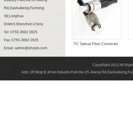
Industry Park,No.35 Jikeng
Rd,Dashuikeng,Fucheng
Str,Longhua
District,Shenzhen,China
Tel: 0755-3682 2625
Fax: 0755-3682 2625
FC Optical Fiber Connector
Email:
admin@xhopto.com
CopyRight 2013 All Rig
Add: 2/F,Bldg B,Jin'ao Industry Park,No.35 Jikeng Rd,Dashuikeng,