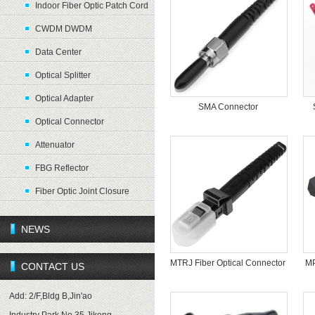
Indoor Fiber Optic Patch Cord
CWDM DWDM
Data Center
Optical Splitter
Optical Adapter
SMA Connector
Optical Connector
Attenuator
FBG Reflector
Fiber Optic Joint Closure
NEWS
MTRJ Fiber Optical Connector
MP
CONTACT US
Add: 2/F,Bldg B,Jin'ao