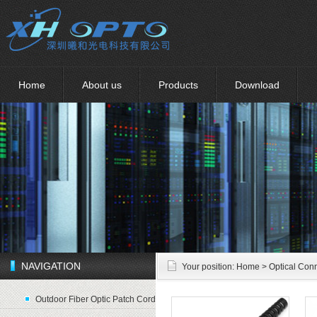
Home
About us
Products
Download
NAVIGATION
Your position:
Home
> Optical Con
Outdoor Fiber Optic Patch Cord