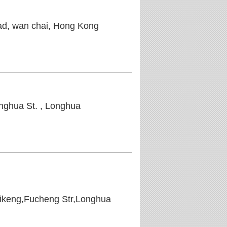
oad, wan chai, Hong Kong
ghua St. , Longhua
uikeng,Fucheng Str,Longhua