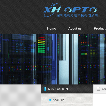
Home
About us
Product
NAVIGATION
You
About us