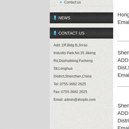
Contact us
Hon
NEWS
Emai
CONTACT US
Add: 2/F,Bldg B,Jin'ao
Shen
Industry Park,No.35 Jikeng
ADD
Rd,Dashuikeng,Fucheng
Dist
Str,Longhua
Emai
District,Shenzhen,China
Tel: 0755-3682 2625
Fax: 0755-3682 2625
Email:
admin@xhopto.com
Shen
ADD
Dist
Emai