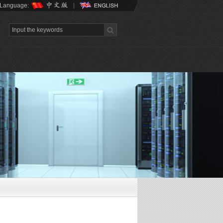
Language: