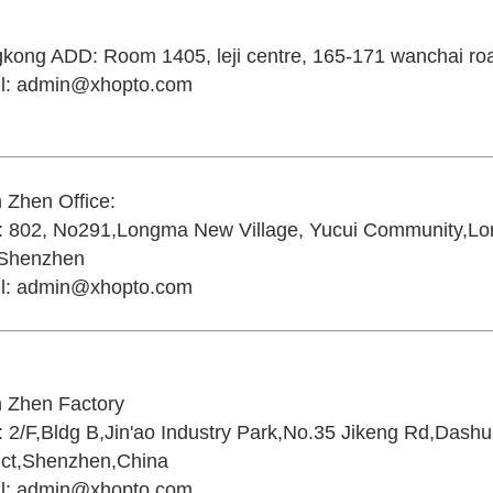
gkong ADD:
Room 1405, leji centre, 165-171 wanchai r
l:
admin@xhopto.com
 Zhen Office:
:
802, No291,Longma New Village, Yucui Community,Lon
,Shenzhen
l:
admin@xhopto.com
 Zhen Factory
:
2/F,Bldg B,Jin'ao Industry Park,No.35 Jikeng Rd,Dash
rict,Shenzhen,China
l:
admin@xhopto.com