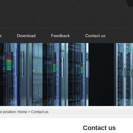
s
Download
Feedback
Contact us
r position:
Home
> Contact us
Contact us