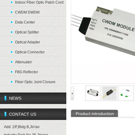
Indoor Fiber Optic Patch Cord
CWDM DWDM
Data Center
Optical Splitter
Optical Adapter
Optical Connector
Attenuator
FBG Reflector
Fiber Optic Joint Closure
NEWS
Product introduction
CONTACT US
Add: 2/F,Bldg B,Jin'ao