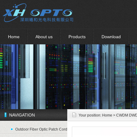
Home
About us
Products
Download
NAVIGATION
Your position:
Home
> CWDM DW
Outdoor Fiber Optic Patch Cord