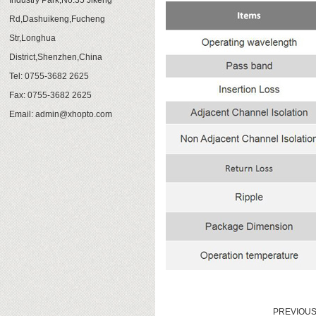
Industry Park,No.35 Jikeng
Rd,Dashuikeng,Fucheng
Str,Longhua
District,Shenzhen,China
Tel: 0755-3682 2625
Fax: 0755-3682 2625
Email:
admin@xhopto.com
PREVIOU