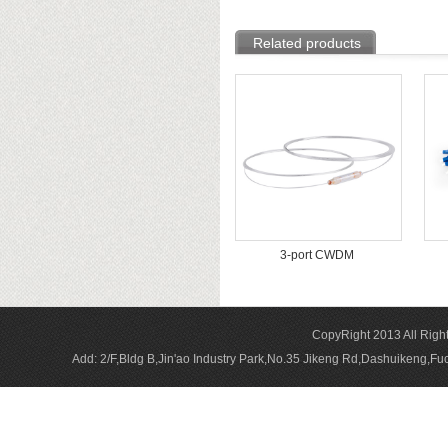
Related products
3-port CWDM
CopyRight 2013 All Rig
Add: 2/F,Bldg B,Jin'ao Industry Park,No.35 Jikeng Rd,Dashuikeng,