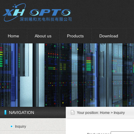
Home
About us
Products
Download
NAVIGATION
Your position:
Home
> Inquiry
Inquiry