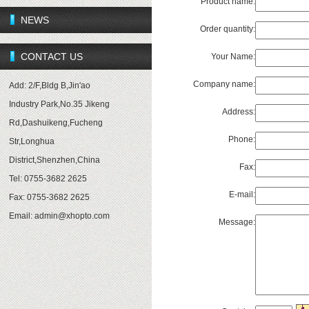
Product name:
NEWS
Order quantity:
CONTACT US
Your Name:
Company name:
Add: 2/F,Bldg B,Jin'ao
Industry Park,No.35 Jikeng
Address:
Rd,Dashuikeng,Fucheng
Phone:
Str,Longhua
District,Shenzhen,China
Fax:
Tel: 0755-3682 2625
E-mail:
Fax: 0755-3682 2625
Email:
admin@xhopto.com
Message: