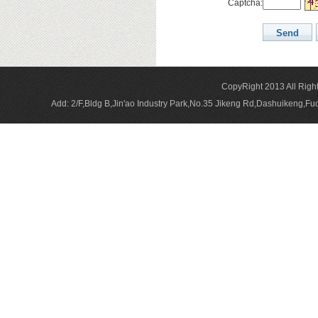
Captcha:
CopyRight 2013 All Rig
Add: 2/F,Bldg B,Jin'ao Industry Park,No.35 Jikeng Rd,Dashuikeng,