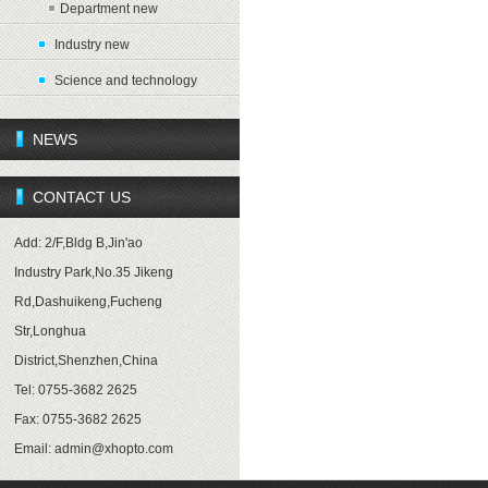
Department new
Industry new
Science and technology
NEWS
CONTACT US
Add: 2/F,Bldg B,Jin'ao
Industry Park,No.35 Jikeng
Rd,Dashuikeng,Fucheng
Str,Longhua
District,Shenzhen,China
Tel: 0755-3682 2625
Fax: 0755-3682 2625
Email:
admin@xhopto.com