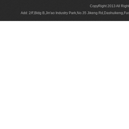
CopyRight 2013 All Rig
Add: 2/F,Bldg B,Jin'ao Industry Park,No.35 Jikeng Rd,Dashuikeng,