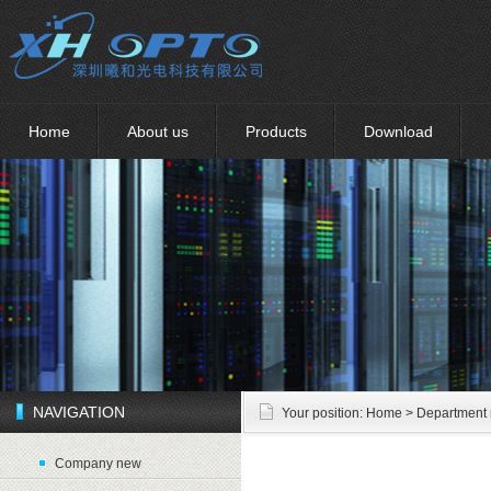
Home
About us
Products
Download
NAVIGATION
Your position:
Home
> Department
Company new